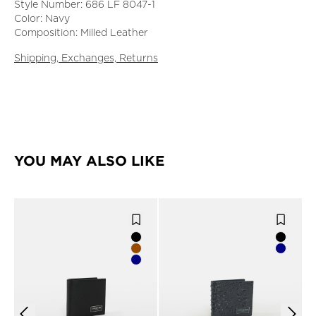
Style Number: 686 LF 8047-1
Color: Navy
Composition: Milled Leather
Shipping, Exchanges, Returns
YOU MAY ALSO LIKE