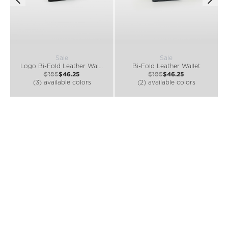
Sale
Sale
Logo Bi-Fold Leather Wallet
Bi-Fold Leather Wallet
$185
$46.25
$185
$46.25
(3) available colors
(2) available colors