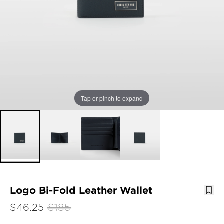
Tap or pinch to expand
Logo Bi-Fold Leather Wallet
$46.25
$185