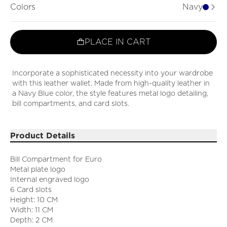
Colors
Navy
PLACE IN CART
Incorporate a sophisticated necessity into your wardrobe
with this leather wallet. Made from high-quality leather in
a Navy Blue color, the style features metal logo detailing,
bill compartments, and card slots.
Product Details
Bill Compartment for Euro
Metal plate logo
Internal engraved logo
6 Card slots
Height: 10 CM
Width: 11 CM
Depth: 2 CM