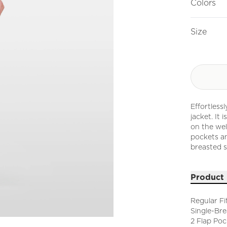
Colors
Size
Effortless
jacket. It
on the welt
pockets an
breasted s
Product 
Regular Fi
Single-Br
2 Flap Poc