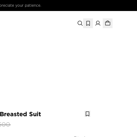
preciate your patience.
-Breasted Suit
500