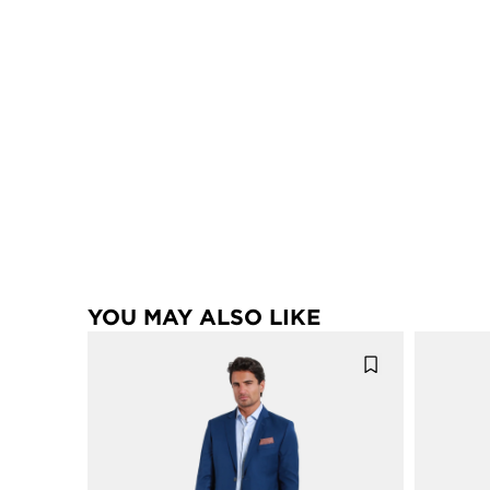
YOU MAY ALSO LIKE