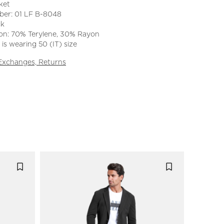
ket
ber: 01 LF B-8048
ck
on: 70% Terylene, 30% Rayon
is wearing 50 (IT) size
 Exchanges, Returns