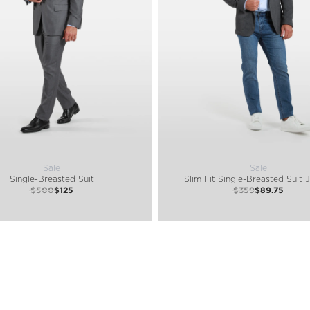
Sale
Sale
Single-Breasted Suit
Slim Fit Single-Breasted Suit 
$500
$125
$359
$89.75