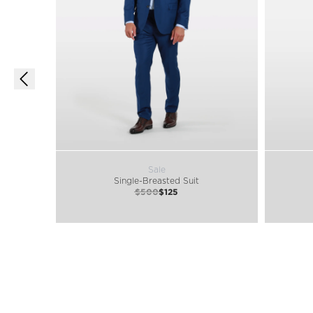
Sale
Single-Breasted Suit
$500
$125