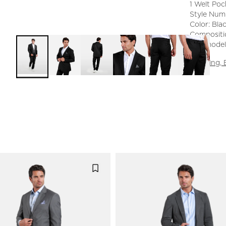
1 Welt Poc
Style Num
Color: Bla
Compositi
The model 
Shipping,