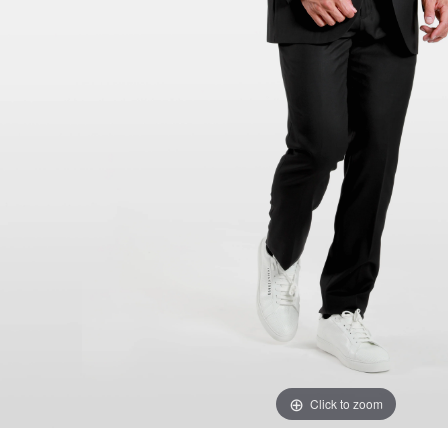
Click to zoom