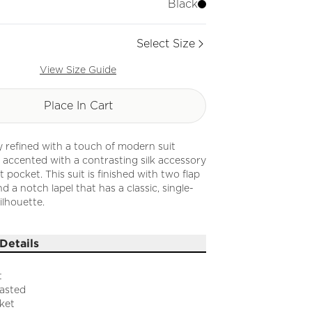
Black
Select Size
View Size Guide
Place In Cart
ly refined with a touch of modern suit
 is accented with a contrasting silk accessory
 pocket. This suit is finished with two flap
d a notch lapel that has a classic, single-
ilhouette.
Details
t
easted
ket