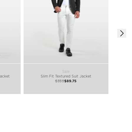
Sale
Jacket
Slim Fit Textured Suit Jacket
B
$359
$89.75