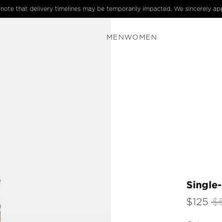
e note that delivery timelines may be temporarily impacted. We sincerely ap
MEN
WOMEN
Single
$125
$