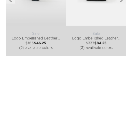
Sale
Sale
Logo Embellished Leather Coin Purse
Logo Embellished Leather Belt Bag
$185
$46.25
$337
$84.25
(2) available colors
(3) available colors