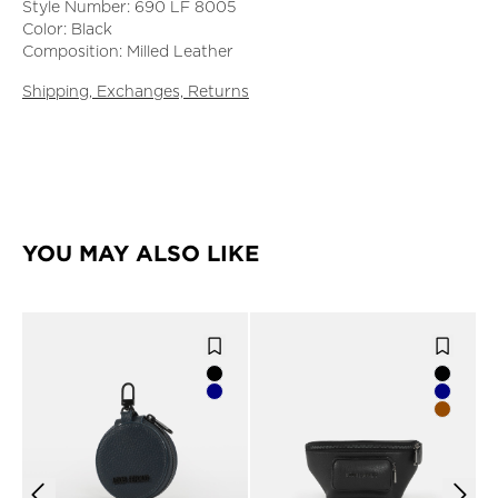
Style Number: 690 LF 8005
Color: Black
Composition: Milled Leather
Shipping, Exchanges, Returns
YOU MAY ALSO LIKE