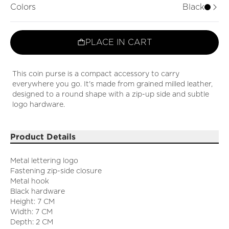
Colors
Black
PLACE IN CART
This coin purse is a compact accessory to carry
everywhere you go. It's made from grained milled leather,
designed to a round shape with a zip-up side and subtle
logo hardware.
Product Details
Metal lettering logo
Fastening zip-side closure
Metal hook
Black hardware
Height: 7 CM
Width: 7 CM
Depth: 2 CM