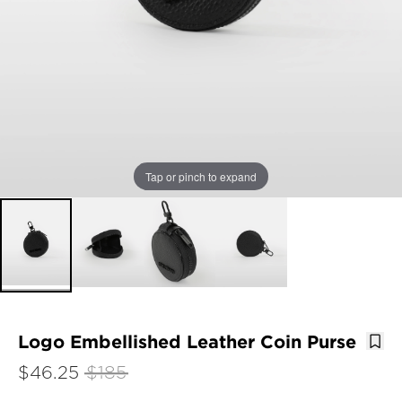
Tap or pinch to expand
Logo Embellished Leather Coin Purse
$46.25
$185