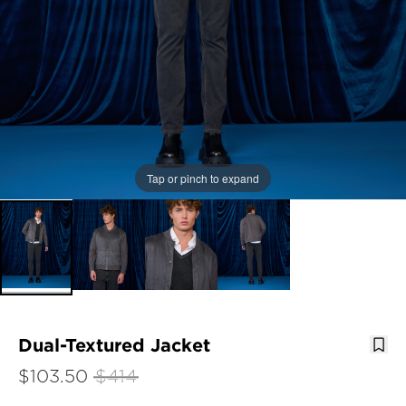
Tap or pinch to expand
Dual-Textured Jacket
$103.50
$414