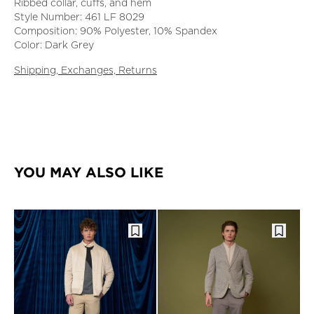
Ribbed collar, cuffs, and hem
Style Number: 461 LF 8029
Composition: 90% Polyester, 10% Spandex
Color: Dark Grey
Shipping, Exchanges, Returns
YOU MAY ALSO LIKE