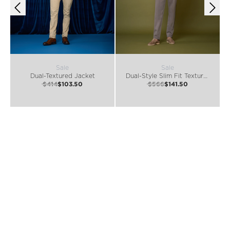
Sale
Sale
Dual-Textured Jacket
Dual-Style Slim Fit Textured Jacket
$414
$103.50
$566
$141.50