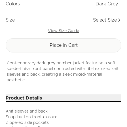
Colors
Dark Grey
Size
Select Size
View Size Guide
Place In Cart
Contemporary dark grey bomber jacket featuring a soft
suede-finish front panel contrasted with rib-textured knit
sleeves and back, creating a sleek mixed-material
aesthetic.
Product Details
Knit sleeves and back
Snap-button front closure
Zippered side pockets