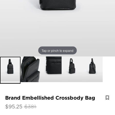
Tap or pinch to expand
Brand Embellished Crossbody Bag
$95.25
$381