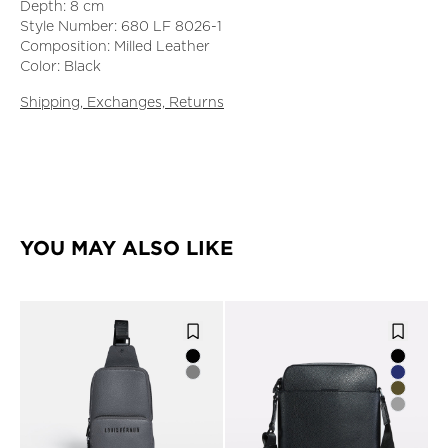
Depth: 8 cm
Style Number: 680 LF 8026-1
Composition: Milled Leather
Color: Black
Shipping, Exchanges, Returns
YOU MAY ALSO LIKE