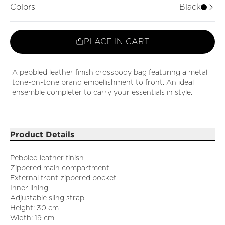
Colors
Black
PLACE IN CART
A pebbled leather finish crossbody bag featuring a metal
tone-on-tone brand embellishment to front. An ideal
ensemble completer to carry your essentials in style.
Product Details
Pebbled leather finish
Zippered main compartment
External front zippered pocket
Inner lining
Adjustable sling strap
Height: 30 cm
Width: 19 cm