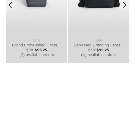
Sale
Sale
Brand Embellished Crossbody Bag
Debossed Branding Crossbody Bag
$381
$95.25
$381
$95.25
(2) available colors
(4) available colors