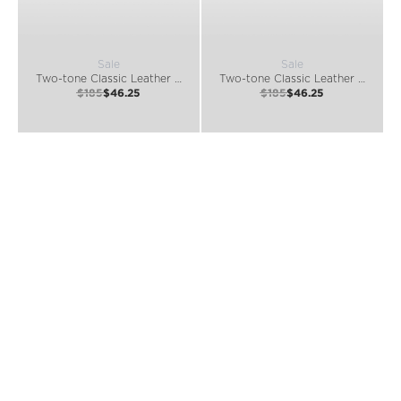
Sale
Sale
Two-tone Classic Leather Belt
Two-tone Classic Leather Belt
$185
$46.25
$185
$46.25