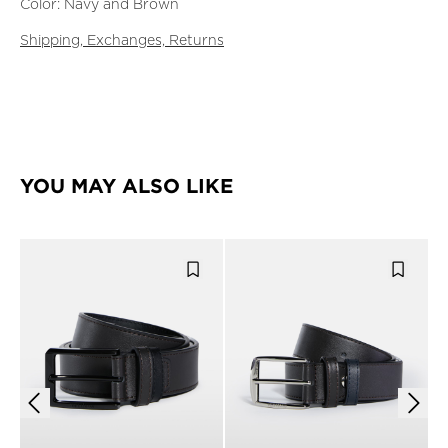
Color: Navy and Brown
Shipping, Exchanges, Returns
YOU MAY ALSO LIKE