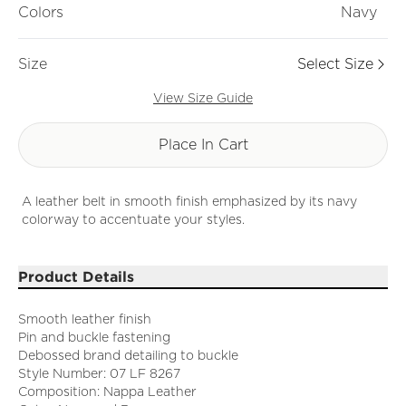
Colors
Navy
Size
Select Size
View Size Guide
Place In Cart
A leather belt in smooth finish emphasized by its navy
colorway to accentuate your styles.
Product Details
Smooth leather finish
Pin and buckle fastening
Debossed brand detailing to buckle
Style Number: 07 LF 8267
Composition: Nappa Leather