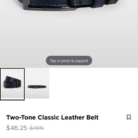
Tap or pinch to expand
Two-Tone Classic Leather Belt
$46.25
$185