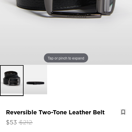
Tap or pinch to expand
Reversible Two-Tone Leather Belt
$53
$212