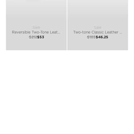
Sale
Sale
Reversible Two-Tone Leather Belt
Two-tone Classic Leather Belt
$212
$53
$185
$46.25