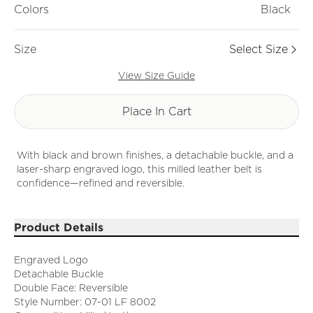
Colors
Black
Size
Select Size
View Size Guide
Place In Cart
With black and brown finishes, a detachable buckle, and a
laser-sharp engraved logo, this milled leather belt is
confidence—refined and reversible.
Product Details
Engraved Logo
Detachable Buckle
Double Face: Reversible
Style Number: 07-01 LF 8002