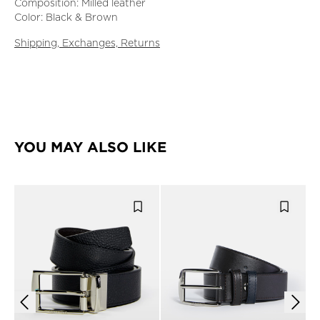
Composition: Milled leather
Color: Black & Brown
Shipping, Exchanges, Returns
YOU MAY ALSO LIKE