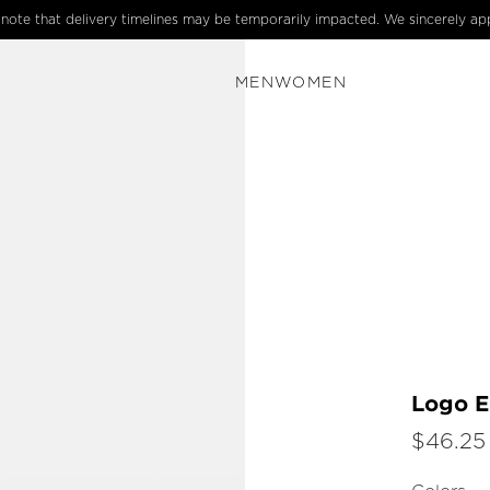
e note that delivery timelines may be temporarily impacted. We sincerely ap
MEN
WOMEN
Logo E
$46.25