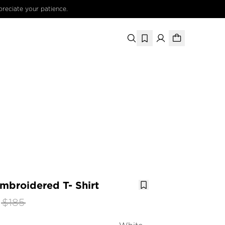
preciate your patience.
mbroidered T- Shirt
$185