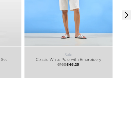
Sale
 Set
Classic White Polo with Embroidery
$185
$46.25