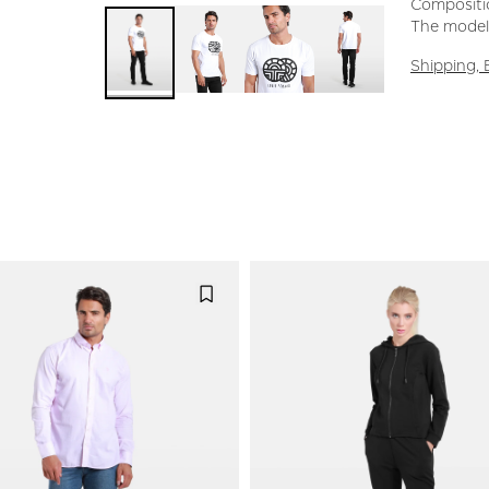
Compositi
The model 
Shipping,