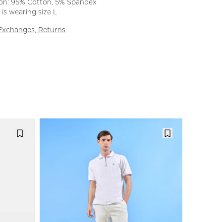
on: 95% Cotton, 5% Spandex
is wearing size L
 Exchanges, Returns