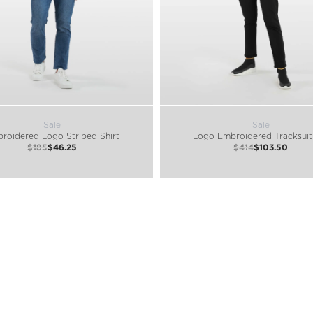
Sale
Sale
roidered Logo Striped Shirt
Logo Embroidered Tracksuit
$185
$46.25
$414
$103.50