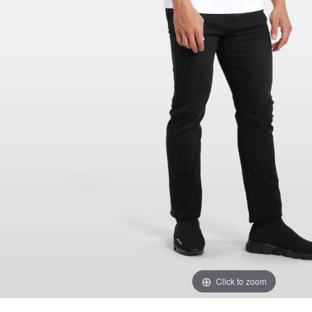
Click to zoom