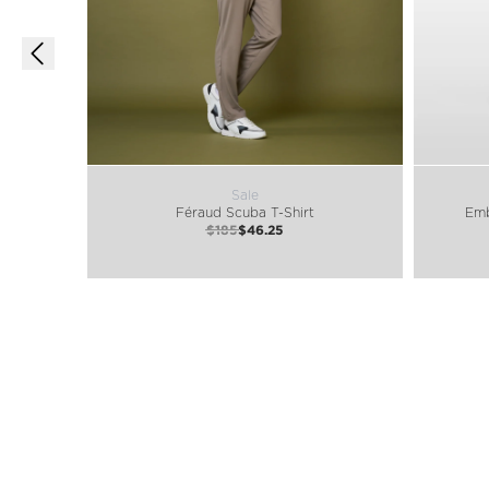
Sale
Féraud Scuba T-Shirt
Emb
$185
$46.25