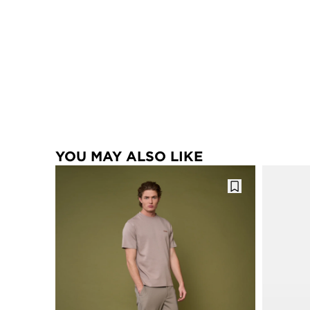
YOU MAY ALSO LIKE