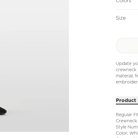
Colors
Size
Update you
crewneck T
material, f
embroider
Product 
Regular Fi
Crewneck
Style Num
Color: Whi