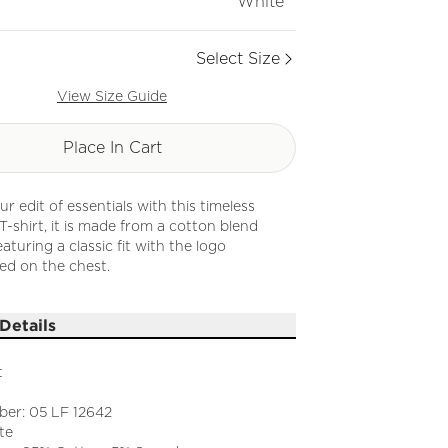
White
Select Size
View Size Guide
Place In Cart
r edit of essentials with this timeless
-shirt, it is made from a cotton blend
eaturing a classic fit with the logo
ed on the chest.
Details
t
ber: 05 LF 12642
te