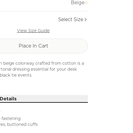
Beige
Select Size
View Size Guide
Place In Cart
 in beige colorway crafted from cotton is a
rtorial dressing essential for your desk
black tie events.
Details
r
 fastening
es; buttoned cuffs