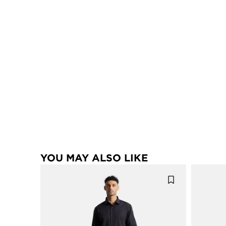
YOU MAY ALSO LIKE