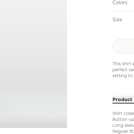
Colors
Size
This shirt
perfect sa
setting to 
Product 
Shirt colla
Button-up
Long sleev
Regular fit