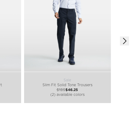
Sale
rt
Slim Fit Solid Tone Trousers
$185
$46.25
(2) available colors