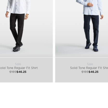
Sale
Sale
olid Tone Regular Fit Shirt
Solid Tone Regular Fit Shi
$185
$46.25
$185
$46.25