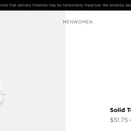
e note that delivery timelines may be temporarily impacted. We sincerely ap
MEN
WOMEN
Solid T
$51.75