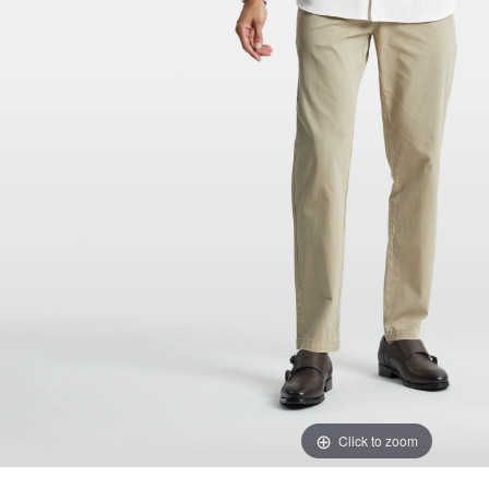
Click to zoom