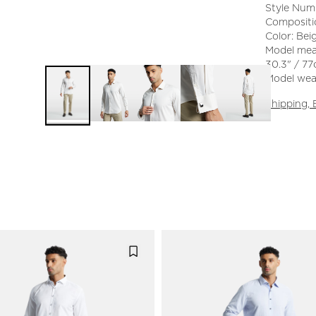
Style Num
Compositi
Color: Bei
Model mea
30.3" / 77
Model wear
Shipping,