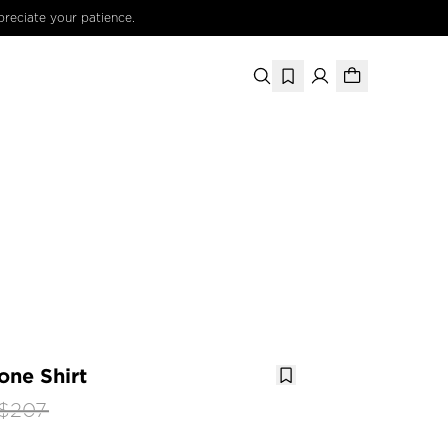
preciate your patience.
one Shirt
$207