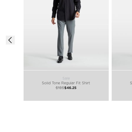
Sale
Solid Tone Regular Fit Shirt
S
$185
$46.25