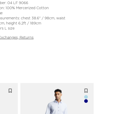
ber: 04 LF 9066
on: 100% Mercerized Cotton
ge
surements: chest 38.6" / 98cm, waist
cm, height 6.2ft / 189cm
s L size
 Exchanges, Returns