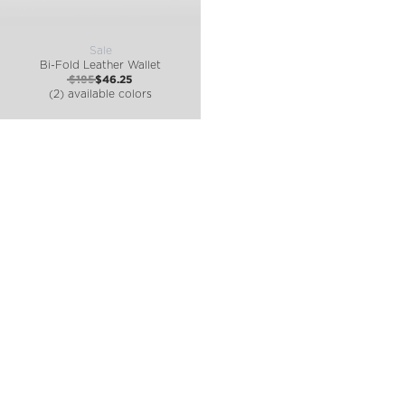
Sale
Bi-Fold Leather Wallet
$185
$46.25
(2) available colors