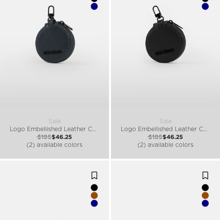
Sale
Sale
Logo Embellished Leather Coin Purse
Logo Embellished Leather Coin Purse
$185
$46.25
$185
$46.25
(2) available colors
(2) available colors