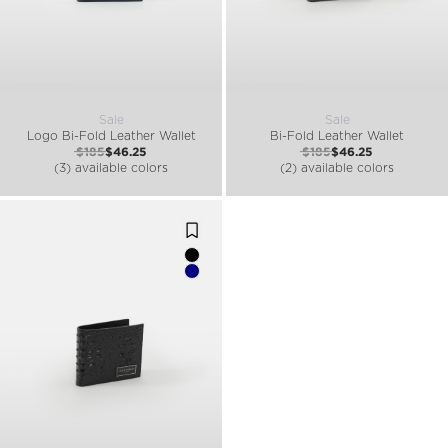
Sale
Sale
Logo Bi-Fold Leather Wallet
Bi-Fold Leather Wallet
$185
$46.25
$185
$46.25
(3) available colors
(2) available colors