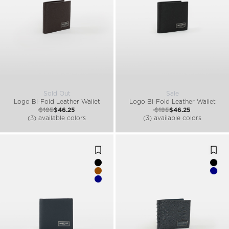
Sold Out
Sale
Logo Bi-Fold Leather Wallet
Logo Bi-Fold Leather Wallet
$185
$46.25
$185
$46.25
(3) available colors
(3) available colors