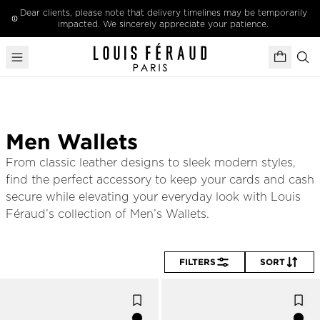
Skip to content
Dear clients, please note that delivery timelines may be temporarily
impacted. We sincerely appreciate your patience.
Men Wallets
From classic leather designs to sleek modern styles, 
find the perfect accessory to keep your cards and cash 
secure while elevating your everyday look with Louis 
Féraud’s collection of Men’s Wallets.
FILTERS
SORT