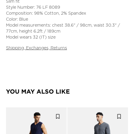
Slim fit
Style Number: 76 LF 8089
Composition: 98% Cotton, 2% Spandex
Color: Blue
Model measurements: chest 38.6" / 98cm, waist 30.3" /
77cm, height 6.2ft / 189cm
Model wears 32 (IT) size
Shipping, Exchanges, Returns
YOU MAY ALSO LIKE