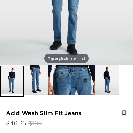
Tap or pinch to expand
Acid Wash Slim Fit Jeans
$46.25
$185