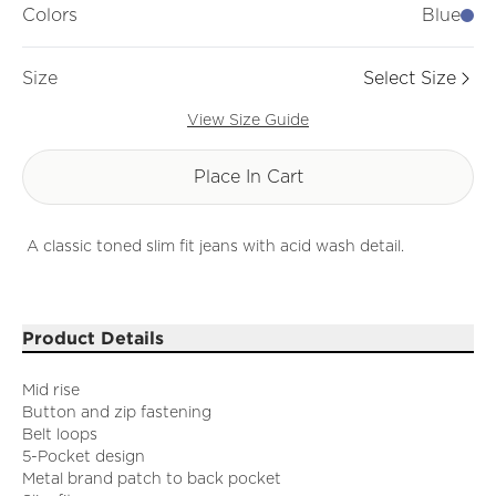
Colors
Blue
Size
Select Size
View Size Guide
Place In Cart
A classic toned slim fit jeans with acid wash detail.
Product Details
Mid rise
Button and zip fastening
Belt loops
5-Pocket design
Metal brand patch to back pocket