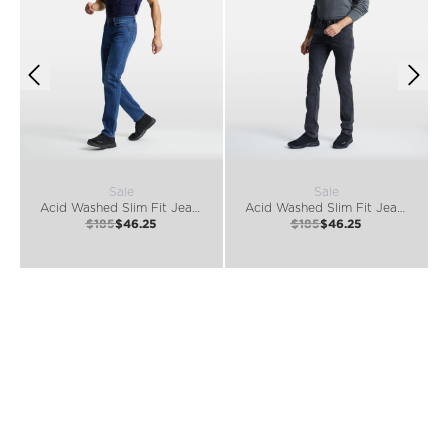
Sale
Sale
Acid Washed Slim Fit Jeans
Acid Washed Slim Fit Jeans
$185
$46.25
$185
$46.25