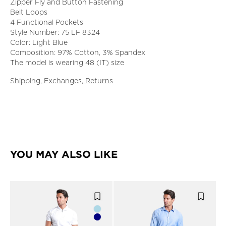
Zipper Fly and Button Fastening
Belt Loops
4 Functional Pockets
Style Number: 75 LF 8324
Color: Light Blue
Composition: 97% Cotton, 3% Spandex
The model is wearing 48 (IT) size
Shipping, Exchanges, Returns
YOU MAY ALSO LIKE