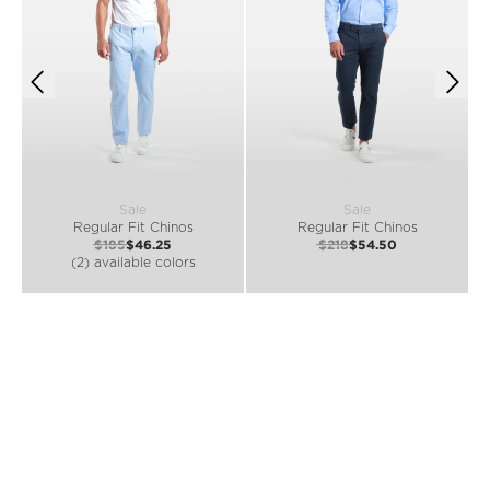
Sale
Sale
Regular Fit Chinos
Regular Fit Chinos
$185
$46.25
$218
$54.50
(2) available colors