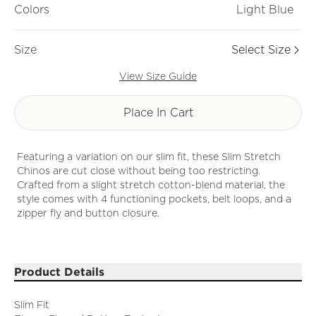
Colors
Light Blue
Size
Select Size
View Size Guide
Place In Cart
Featuring a variation on our slim fit, these Slim Stretch
Chinos are cut close without being too restricting.
Crafted from a slight stretch cotton-blend material, the
style comes with 4 functioning pockets, belt loops, and a
zipper fly and button closure.
Product Details
Slim Fit