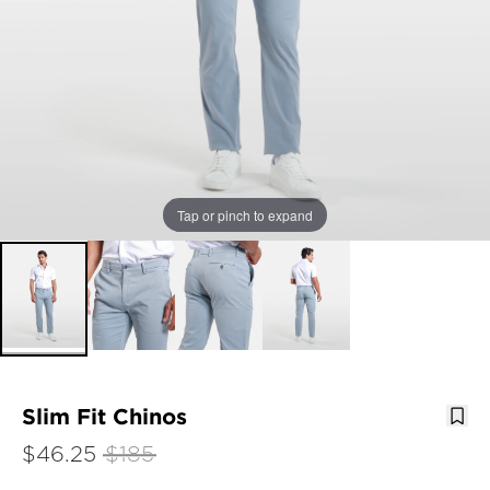
Tap or pinch to expand
Slim Fit Chinos
$46.25
$185