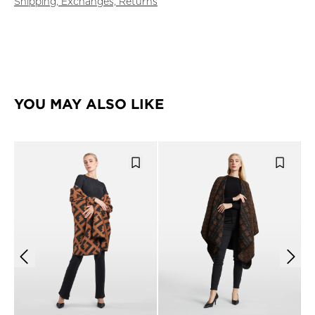
Shipping, Exchanges, Returns
YOU MAY ALSO LIKE