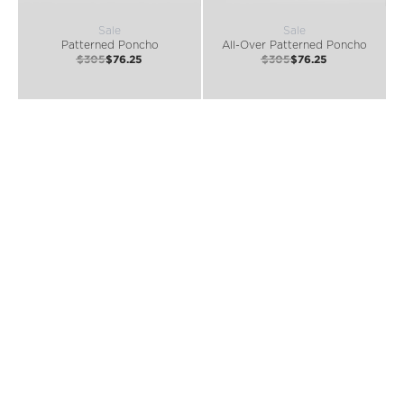
Sale
Sale
Patterned Poncho
All-Over Patterned Poncho
$305
$76.25
$305
$76.25