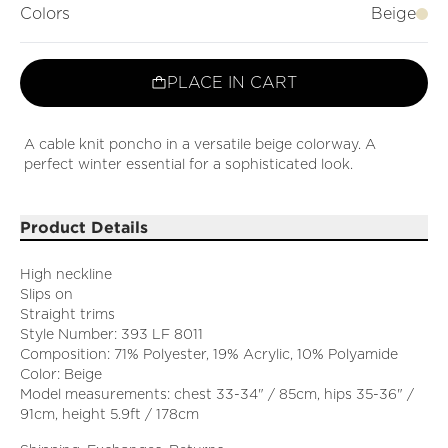
Colors
Beige
PLACE IN CART
A cable knit poncho in a versatile beige colorway. A
perfect winter essential for a sophisticated look.
Product Details
High neckline
Slips on
Straight trims
Style Number: 393 LF 8011
Composition: 71% Polyester, 19% Acrylic, 10% Polyamide
Color: Beige
Model measurements: chest 33-34" / 85cm, hips 35-36" /
91cm, height 5.9ft / 178cm