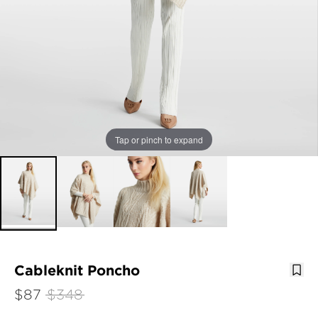
Tap or pinch to expand
Cableknit Poncho
$87
$348