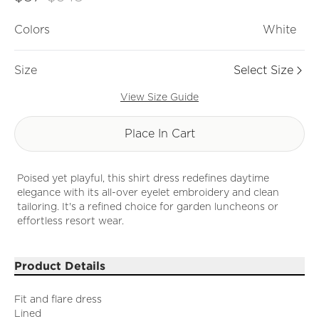
Colors
White
Size
Select Size
View Size Guide
Place In Cart
Poised yet playful, this shirt dress redefines daytime
elegance with its all-over eyelet embroidery and clean
tailoring. It's a refined choice for garden luncheons or
effortless resort wear.
Product Details
Fit and flare dress
Lined