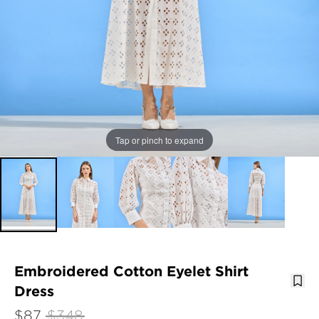
Tap or pinch to expand
Embroidered Cotton Eyelet Shirt
Dress
$87
$348