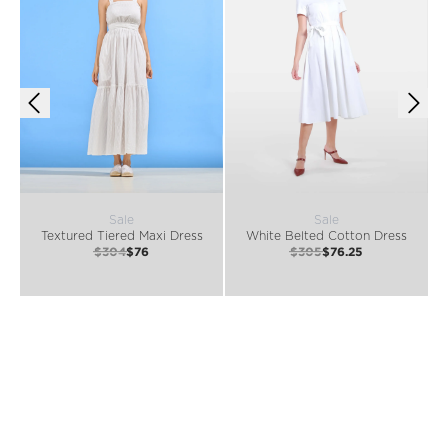
Sale
Sale
Textured Tiered Maxi Dress
White Belted Cotton Dress
$304
$76
$305
$76.25