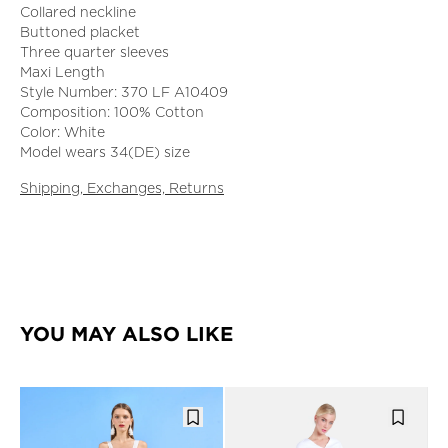
Collared neckline
Buttoned placket
Three quarter sleeves
Maxi Length
Style Number: 370 LF A10409
Composition: 100% Cotton
Color: White
Model wears 34(DE) size
Shipping, Exchanges, Returns
YOU MAY ALSO LIKE