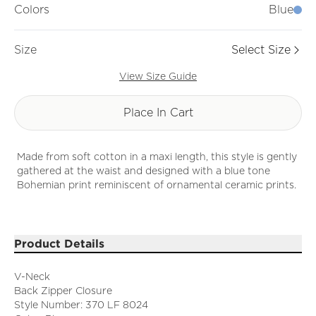
Colors
Blue
Size
Select Size
View Size Guide
Place In Cart
Made from soft cotton in a maxi length, this style is gently
gathered at the waist and designed with a blue tone
Bohemian print reminiscent of ornamental ceramic prints.
Product Details
V-Neck
Back Zipper Closure
Style Number: 370 LF 8024