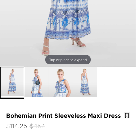
Tap or pinch to expand
Bohemian Print Sleeveless Maxi Dress
$114.25
$457