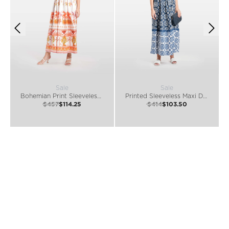
Sale
Sale
Bohemian Print Sleeveless Maxi Dress
Printed Sleeveless Maxi Dress
$457
$114.25
$414
$103.50