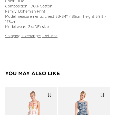
Color: Blue
Composition: 100% Cotton
Family: Bohemian Print
Model measurements: chest 33-34" / 85cm, height 5.9ft /
178cm
Model wears 34(DE) size
Shipping, Exchanges, Returns
YOU MAY ALSO LIKE