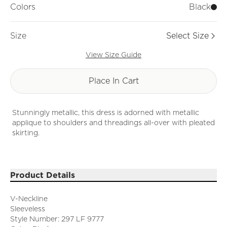
Colors
Black
Size
Select Size
View Size Guide
Place In Cart
Stunningly metallic, this dress is adorned with metallic
applique to shoulders and threadings all-over with pleated
skirting.
Product Details
V-Neckline
Sleeveless
Style Number: 297 LF 9777