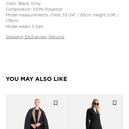
Color: Black, Grey
Composition: 100% Polyester
Model measurements: chest 33-34" / 85cm, height 5.9ft /
178cm
Model wears S size
Shipping, Exchanges, Returns
YOU MAY ALSO LIKE