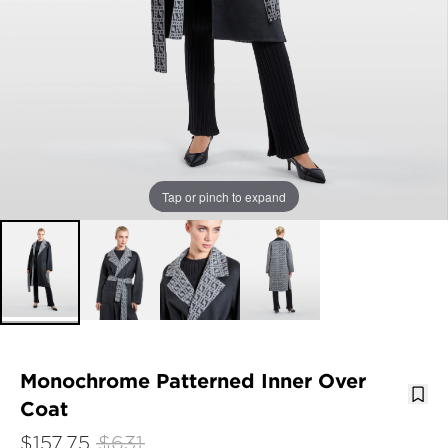
Tap or pinch to expand
Monochrome Patterned Inner Over
Coat
$157.75
$631