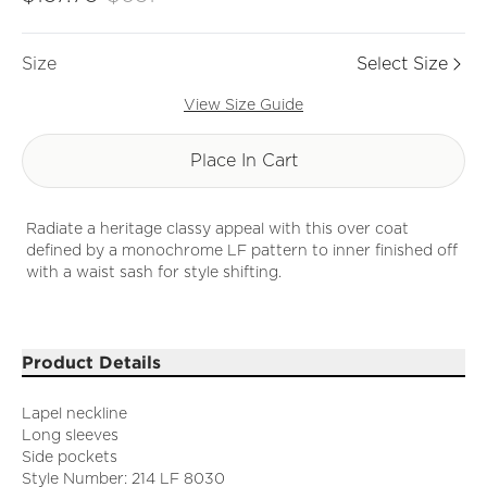
Size
Select Size
View Size Guide
Place In Cart
Radiate a heritage classy appeal with this over coat
defined by a monochrome LF pattern to inner finished off
with a waist sash for style shifting.
Product Details
Lapel neckline
Long sleeves
Side pockets
Style Number: 214 LF 8030