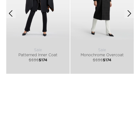
Sale
Sale
Patterned Inner Coat
Monochrome Overcoat
$696
$174
$696
$174