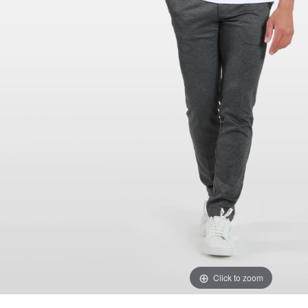
Click to zoom