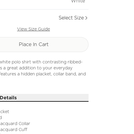
White
Select Size
View Size Guide
Place In Cart
 white polo shirt with contrasting ribbed-
 is a great addition to your everyday
 features a hidden placket, collar band, and
Details
acket
d
Jacquard Collar
Jacquard Cuff