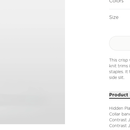
Colors
Size
This crisp
knit trims
staples. It
side slit.
Product 
Hidden Pl
Collar ban
Contrast 
Contrast 