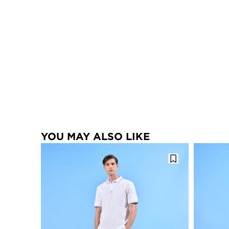
YOU MAY ALSO LIKE