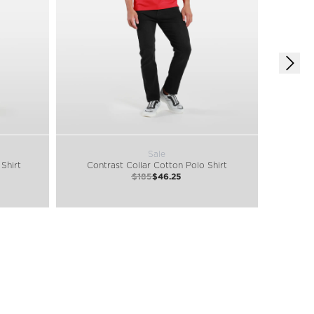
Sale
Shirt
Contrast Collar Cotton Polo Shirt
Class
$185
$46.25