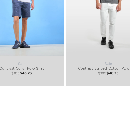
Sale
Sale
Contrast Collar Polo Shirt
Contrast Striped Cotton Polo 
$185
$46.25
$185
$46.25