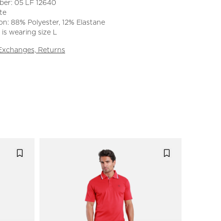
ber: 05 LF 12640
te
n: 88% Polyester, 12% Elastane
is wearing size L
 Exchanges, Returns