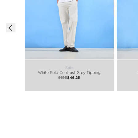
Sale
White Polo Contrast Grey Tipping
$185
$46.25