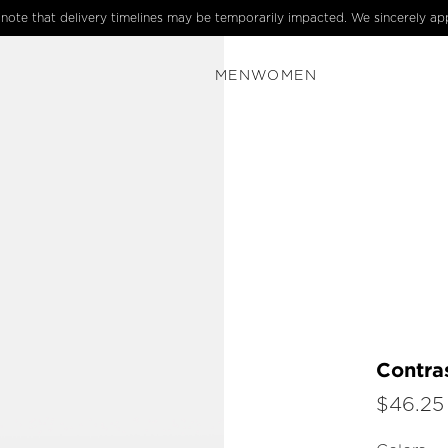
e note that delivery timelines may be temporarily impacted. We sincerely ap
MEN
WOMEN
Contras
$46.25