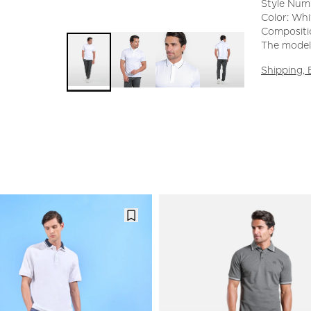
Style Num
Color: Whi
Compositio
The model 
Shipping,