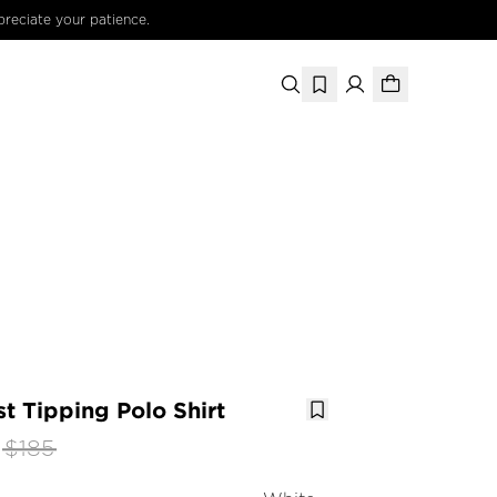
preciate your patience.
t Tipping Polo Shirt
$185