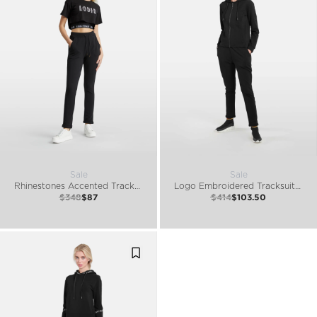
Sale
Sale
Rhinestones Accented Tracksuit Set
Logo Embroidered Tracksuit Set
$348
$87
$414
$103.50