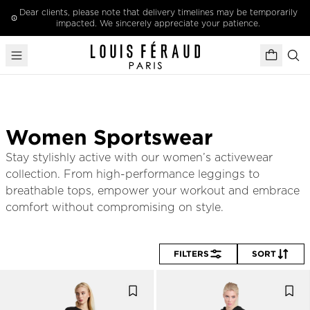
Skip to content
Dear clients, please note that delivery timelines may be temporarily
impacted. We sincerely appreciate your patience.
Women Sportswear
Stay stylishly active with our women’s activewear 
collection. From high-performance leggings to 
breathable tops, empower your workout and embrace 
comfort without compromising on style.
FILTERS
SORT