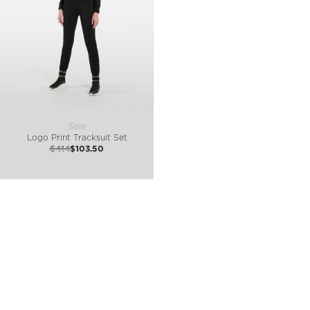
Sale
Logo Print Tracksuit Set
$414
$103.50